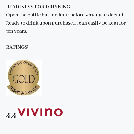
READINESS FOR DRINKING
Open the bottle half an hour before serving or decant.
Ready to drink upon purchase, it can easily be kept for
ten years.
RATINGS
4.4