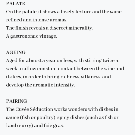
PALATE
On the palate, it shows a lovely texture and the same
refined and intense aromas.
The finish reveals a discreet minerality.
A gastronomic vintage.
AGEING
Aged for almost a year on lees, with stirring twice a
week to allow constant contact between the wine and
its lees, in order to bring richness, silkiness, and
develop the aromatic intensity.
PAIRING
The Cuvée Séduction works wonders with dishes in
sauce (fish or poultry), spicy dishes (such as fish or
lamb curry) and foie gras.