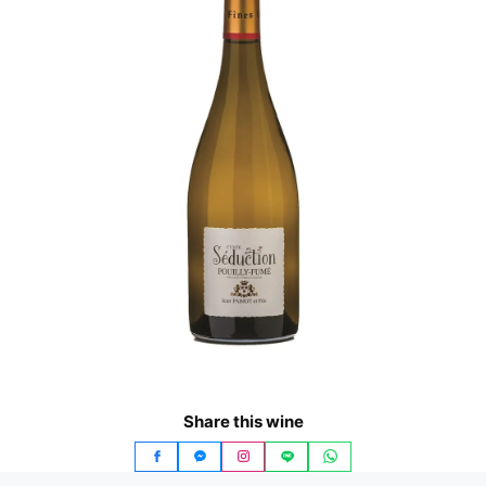
Share this wine