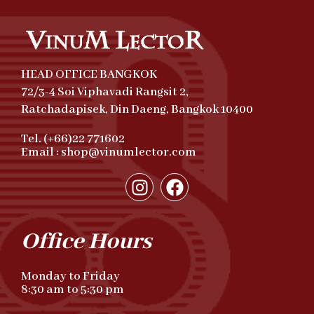
HEAD OFFICE BANGKOK
72/3-4 Soi Viphavadi Rangsit 2,
Ratchadapisek, Din Daeng, Bangkok 10400
Tel. (+66)22 771602
Email : shop@vinumlector.com
Office Hours
Monday to Friday
8:30 am to 5:30 pm