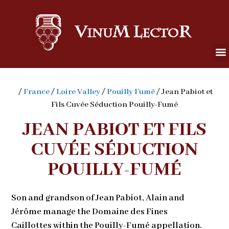
/
France
/
Loire Valley
/
Pouilly Fumé
/ Jean Pabiot et
Fils Cuvée Séduction Pouilly-Fumé
JEAN PABIOT ET FILS
CUVÉE SÉDUCTION
POUILLY-FUMÉ
Son and grandson of Jean Pabiot, Alain and
Jérôme manage the Domaine des Fines
Caillottes within the Pouilly-Fumé appellation.