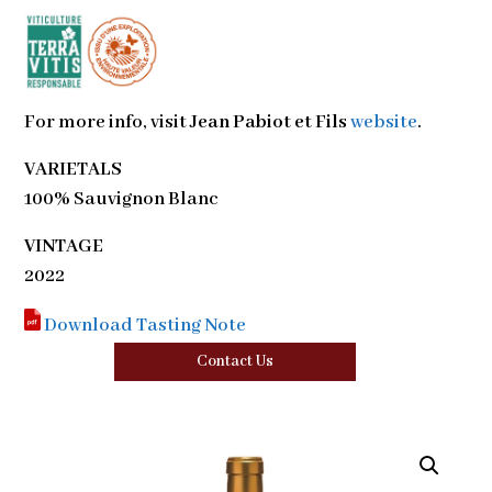
For more info, visit
Jean Pabiot et Fils
website
.
VARIETALS
100% Sauvignon Blanc
VINTAGE
2022
Download Tasting Note
Contact Us