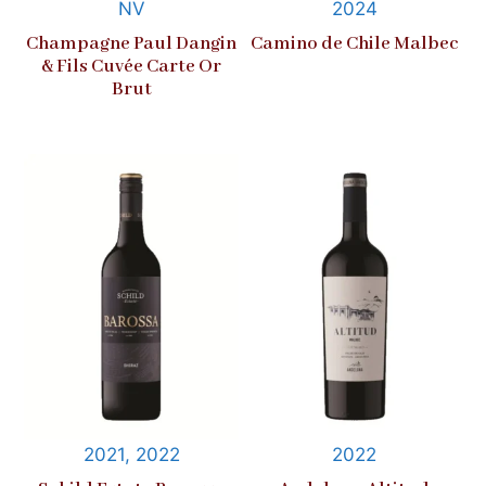
NV
2024
Champagne Paul Dangin
Camino de Chile Malbec
& Fils Cuvée Carte Or
Brut
2021, 2022
2022