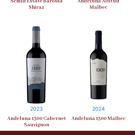
Schild Estate Barossa
Andeluna Altitud
Shiraz
Malbec
2023
2024
Andeluna 1300 Cabernet
Andeluna 1300 Malbec
Sauvignon