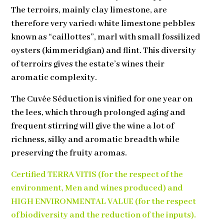
The terroirs, mainly clay limestone, are
therefore very varied: white limestone pebbles
known as “caillottes”, marl with small fossilized
oysters (kimmeridgian) and flint. This diversity
of terroirs gives the estate’s wines their
aromatic complexity.
The Cuvée Séduction is vinified for one year on
the lees, which through prolonged aging and
frequent stirring will give the wine a lot of
richness, silky and aromatic breadth while
preserving the fruity aromas.
Certified TERRA VITIS (for the respect of the
environment, Men and wines produced) and
HIGH ENVIRONMENTAL VALUE (for the respect
of biodiversity and the reduction of the inputs).