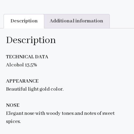
Description
Additional information
Description
TECHNICAL DATA
Alcohol 13.5%
APPEARANCE
Beautiful light gold color.
NOSE
Elegant nose with woody tones and notes of sweet
spices.