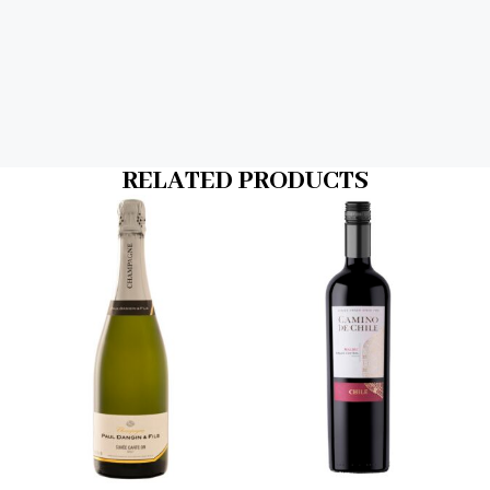
RELATED PRODUCTS